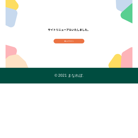
©
2021 まなれぼ.